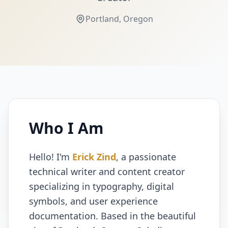
Portland, Oregon
Who I Am
Hello! I'm
Erick Zind
, a passionate
technical writer and content creator
specializing in typography, digital
symbols, and user experience
documentation. Based in the beautiful