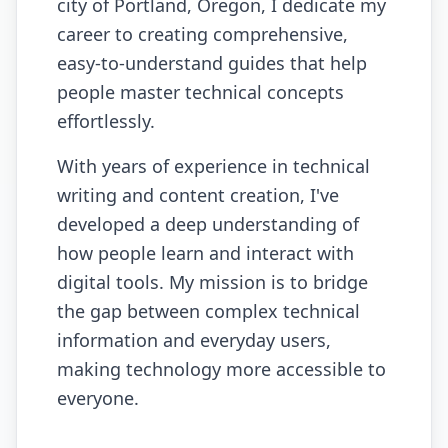
city of Portland, Oregon, I dedicate my
career to creating comprehensive,
easy-to-understand guides that help
people master technical concepts
effortlessly.
With years of experience in technical
writing and content creation, I've
developed a deep understanding of
how people learn and interact with
digital tools. My mission is to bridge
the gap between complex technical
information and everyday users,
making technology more accessible to
everyone.