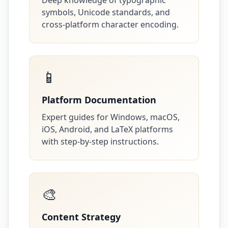
Deep knowledge of typographic
symbols, Unicode standards, and
cross-platform character encoding.
📱
Platform Documentation
Expert guides for Windows, macOS,
iOS, Android, and LaTeX platforms
with step-by-step instructions.
🎨
Content Strategy