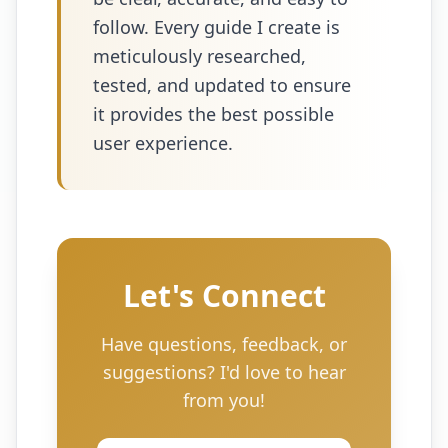
follow. Every guide I create is
meticulously researched,
tested, and updated to ensure
it provides the best possible
user experience.
Let's Connect
Have questions, feedback, or
suggestions? I'd love to hear
from you!