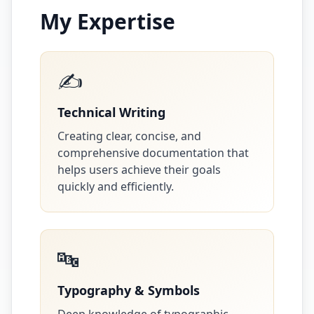
My Expertise
✍️
Technical Writing
Creating clear, concise, and
comprehensive documentation that
helps users achieve their goals
quickly and efficiently.
🔤
Typography & Symbols