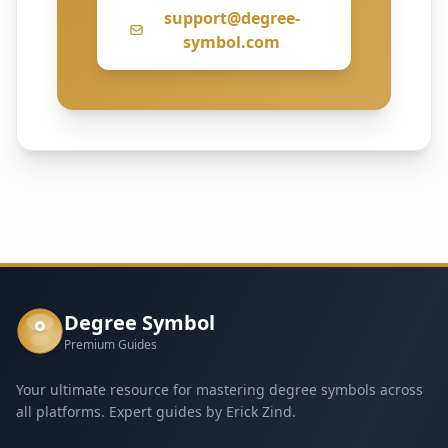
support@degree-
symbol.com
Degree Symbol
°
Premium Guides
Your ultimate resource for mastering degree symbols across
all platforms. Expert guides by Erick Zind.