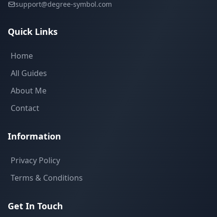
support@degree-symbol.com
Quick Links
Home
All Guides
About Me
Contact
Information
Privacy Policy
Terms & Conditions
Get In Touch