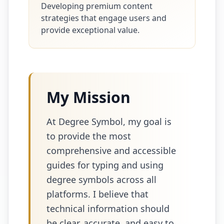
Developing premium content
strategies that engage users and
provide exceptional value.
My Mission
At Degree Symbol, my goal is
to provide the most
comprehensive and accessible
guides for typing and using
degree symbols across all
platforms. I believe that
technical information should
be clear, accurate, and easy to