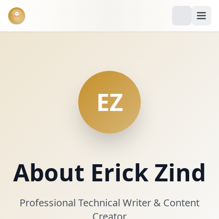
°
EZ
About Erick Zind
Professional Technical Writer & Content
Creator